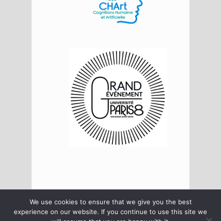
We use cookies to ensure that we give you the best
Log in
Log out
Data policy
experience on our website. If you continue to use this site we