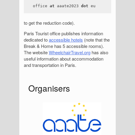
office
at
aaate2023
dot
eu
to get the reduction code).
Paris Tourist office publishes information
dedicated to
accessible hotels
(note that the
Break & Home has 5 accessible rooms).
The website
WheelchairTravel.org
has also
useful information about accommodation
and transportation in Paris.
S
Organisers
i
d
e
b