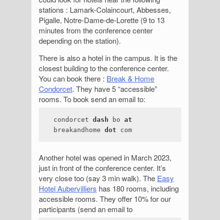
stations : Lamark-Colaincourt, Abbesses,
Pigalle, Notre-Dame-de-Lorette (9 to 13
minutes from the conference center
depending on the station).
There is also a hotel in the campus. It is the
closest building to the conference center.
You can book there :
Break & Home
Condorcet
. They have 5 “accessible”
rooms. To book send an email to:
condorcet
dash
bo
at
breakandhome
dot
com
Another hotel was opened in March 2023,
just in front of the conference center. It’s
very close too (say 3 min walk). The
Easy
Hotel Aubervilliers
has 180 rooms, including
accessible rooms. They offer 10% for our
participants (send an email to