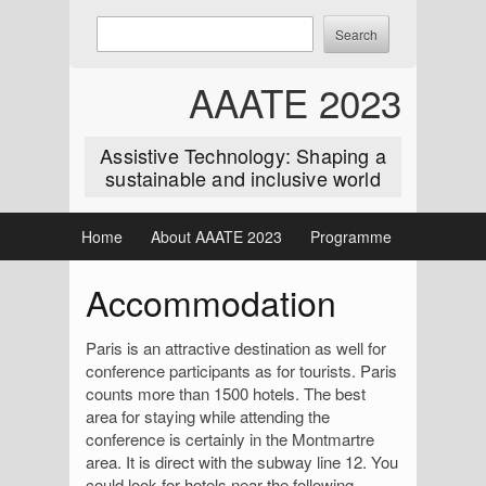
Skip
Enter
Search
to
keywords
content
to
AAATE 2023
search:
Assistive Technology: Shaping a
sustainable and inclusive world
Home
About AAATE 2023
Programme
Accommodation
Paris is an attractive destination as well for
conference participants as for tourists. Paris
counts more than 1500 hotels. The best
area for staying while attending the
conference is certainly in the Montmartre
area. It is direct with the subway line 12. You
could look for hotels near the following