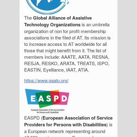
The
Global Alliance of Assistive
Technology Organizations
is an umbrella
organization of non for profit membership
associations in the filed of AT. Its mission is
to increase access to AT worldwide for all
those that might benefit from it. The list of
members include: AAATE, AATA, RESNA,
RESJA, RESKO, ARATA, TREATS, ISPO,
EASTIN, Eyelliance, IAAT, ATIA.
https://www.gaato.org/
EASPD (
European Association of Service
Providers for Persons with Disabilities
) is
a European network representing around