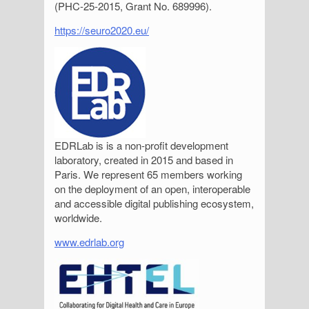
(PHC-25-2015, Grant No. 689996).
https://seuro2020.eu/
EDRLab is is a non-profit development
laboratory, created in 2015 and based in
Paris. We represent 65 members working
on the deployment of an open, interoperable
and accessible digital publishing ecosystem,
worldwide.
www.edrlab.org