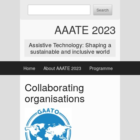
Skip
Enter
Search
to
keywords
content
to
AAATE 2023
search:
Assistive Technology: Shaping a
sustainable and inclusive world
Home
About AAATE 2023
Programme
Collaborating
organisations