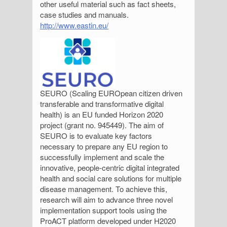
other useful material such as fact sheets,
case studies and manuals.
http://www.eastin.eu/
SEURO (Scaling EUROpean citizen driven
transferable and transformative digital
health) is an EU funded Horizon 2020
project (grant no. 945449). The aim of
SEURO is to evaluate key factors
necessary to prepare any EU region to
successfully implement and scale the
innovative, people-centric digital integrated
health and social care solutions for multiple
disease management. To achieve this,
research will aim to advance three novel
implementation support tools using the
ProACT platform developed under H2020