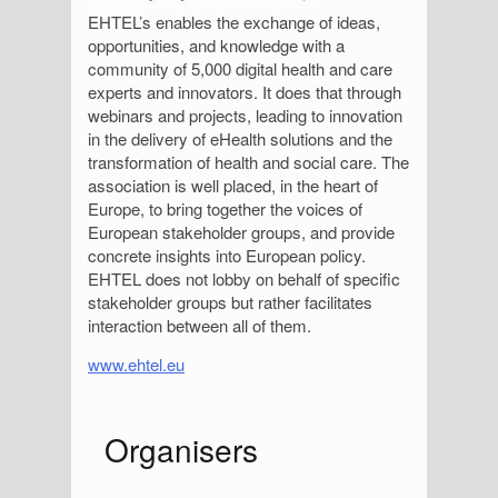
EHTEL’s enables the exchange of ideas,
opportunities, and knowledge with a
community of 5,000 digital health and care
experts and innovators. It does that through
webinars and projects, leading to innovation
in the delivery of eHealth solutions and the
transformation of health and social care. The
association is well placed, in the heart of
Europe, to bring together the voices of
European stakeholder groups, and provide
concrete insights into European policy.
EHTEL does not lobby on behalf of specific
stakeholder groups but rather facilitates
interaction between all of them.
www.ehtel.eu
S
Organisers
i