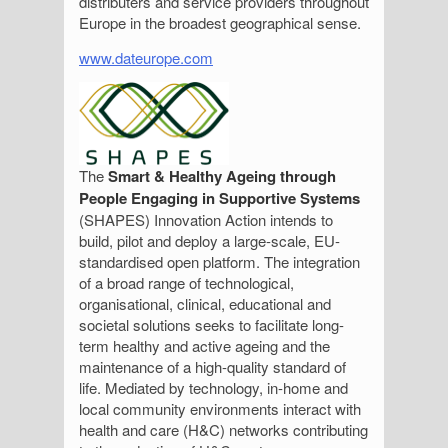
distributers and service providers throughout
Europe in the broadest geographical sense.
www.dateurope.com
The
Smart & Healthy Ageing through
People Engaging in Supportive Systems
(SHAPES) Innovation Action intends to
build, pilot and deploy a large-scale, EU-
standardised open platform. The integration
of a broad range of technological,
organisational, clinical, educational and
societal solutions seeks to facilitate long-
term healthy and active ageing and the
maintenance of a high-quality standard of
life. Mediated by technology, in-home and
local community environments interact with
health and care (H&C) networks contributing