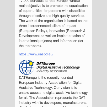
17.000 services across Europe, whose
main objective is to promote the equalisation
of opportunities for persons with disabilities
through effective and high-quality services.
The work of the organisation is based on the
three interconnected pillars of Impact
(European Policy), Innovation (Research &
Development as well as implementation of
international projects) and Information (for
the members).
https://www.easpd.eu/
DATEurope is the recently founded
European Industry Association for Digital
Assistive Technology. Our vision is to
enable access to digital assistive technology
for all. The Association represents the DAT
industry with its developers, manufacturers,