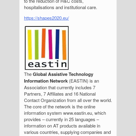
to the reduction of H&C costs,
hospitalisations and institutional care.
https://shapes2020.eu/
The
Global Assistive Technology
Information Network
(EASTIN) is an
Association that currently includes 7
Partners, 7 Affiliates and 16 National
Contact Organization from all over the world.
The core of the network is the online
information system www.eastin.eu, which
provides – currently in 25 languages –
information on AT products available in
various countries, supplying companies and