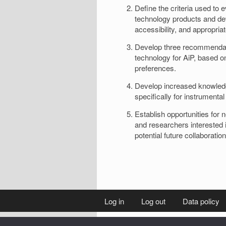
Define the criteria used to 
technology products and devi
accessibility, and appropria
Develop three recommendati
technology for AiP, based on
preferences.
Develop increased knowledge
specifically for instrumental
Establish opportunities for 
and researchers interested i
potential future collaboration
Log in
Log out
Data policy