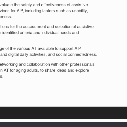
evaluate the safety and effectiveness of assistive
ces for AiP, including factors such as usability,
teness.
ons for the assessment and selection of assistive
 identified criteria and individual needs and
 of the various AT available to support AiP,
 and digital daily activities, and social connectedness.
networking and collaboration with other professionals
n AT for aging adults, to share ideas and explore
s.