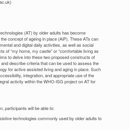
ac.uk)
e technologies (AT) by older adults has become
ng the concept of ageing in place (AiP). These ATs can
ntal and digital daily activities, as well as social
ts of “my home, my castle” or “comfortable living as
ims to delve into these two proposed constructs of
fy and describe criteria that can be used to assess the
ogy for active assisted living and aging in place. Such
accessibility, integration, and appropriate use of the
egral activity within the WHO-ISG project on AT for
, participants will be able to:
ssistive technologies commonly used by older adults to