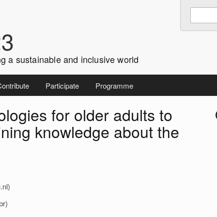
Enter
Search
keywords
23
to
search:
g a sustainable and inclusive world
ontribute
Participate
Programme
logies for older adults to
i
ining knowledge about the
.nl)
br)
r