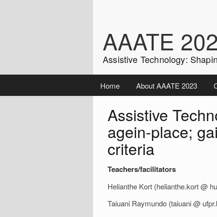
Skip
to
content
AAATE 20
Assistive Technology: Shapin
Home
About AAATE 2023
C
Assistive Techno
agein-place; ga
criteria
Teachers/facilitators
Helianthe Kort (helianthe.kort @ hu
Taiuani Raymundo (taiuani @ ufpr.