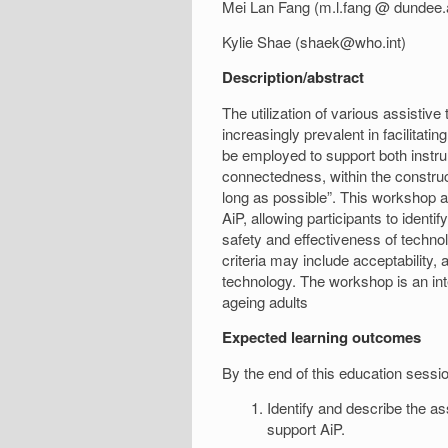
Mei Lan Fang (m.l.fang @ dundee.
Kylie Shae (shaek@who.int)
Description/abstract
The utilization of various assistiv
increasingly prevalent in facilitati
be employed to support both instrume
connectedness, within the construc
long as possible”. This workshop a
AiP, allowing participants to identi
safety and effectiveness of technol
criteria may include acceptability, 
technology. The workshop is an int
ageing adults
Expected learning outcomes
By the end of this education session
Identify and describe the a
support AiP.