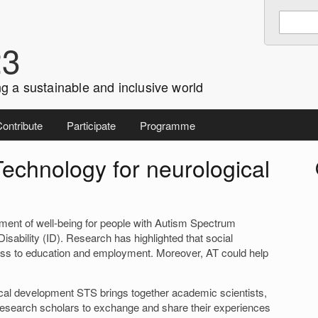
Enter
Search
keywords
23
to
search:
g a sustainable and inclusive world
ontribute
Participate
Programme
Technology for neurological
i
lement of well-being for people with Autism Spectrum
Disability (ID). Research has highlighted that social
ccess to education and employment. Moreover, AT could help
ical development STS brings together academic scientists,
research scholars to exchange and share their experiences
r