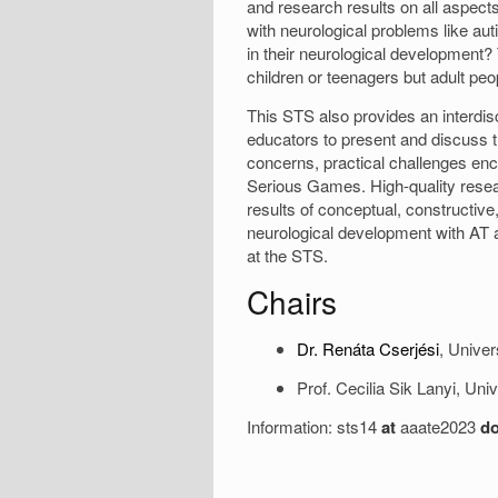
and research results on all aspec
with neurological problems like aut
in their neurological development? 
children or teenagers but adult peo
This STS also provides an interdisc
educators to present and discuss 
concerns, practical challenges enc
Serious Games. High-quality resear
results of conceptual, constructive,
neurological development with AT a
at the STS.
Chairs
Dr. Renáta Cserjési
, Unive
Prof. Cecilia Sik Lanyi, Un
Information: sts14
at
aaate2023
do