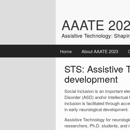
Skip
to
content
AAATE 20
Assistive Technology: Shapin
Home
About AAATE 2023
C
STS: Assistive 
development
Social inclusion is an important e
Disorder (ASD) and/or Intellectual 
inclusion is facilitated through a
in early neurological development.
Assistive Technology for neurolog
researchers, Ph.D. students, and 