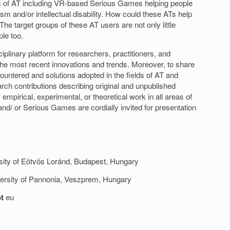
ts of AT including VR-based Serious Games helping people
ism and/or intellectual disability. How could these ATs help
The target groups of these AT users are not only little
ple too.
iplinary platform for researchers, practitioners, and
the most recent innovations and trends. Moreover, to share
ountered and solutions adopted in the fields of AT and
ch contributions describing original and unpublished
 empirical, experimental, or theoretical work in all areas of
nd/ or Serious Games are cordially invited for presentation
rsity of Eötvös Loránd, Budapest, Hungary
iversity of Pannonia, Veszprem, Hungary
t
eu