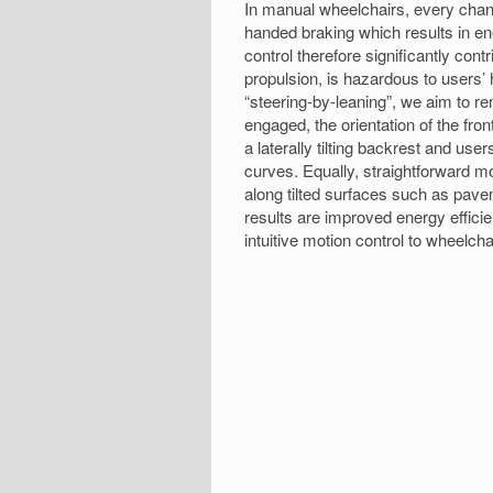
In manual wheelchairs, every chang
handed braking which results in ene
control therefore significantly cont
propulsion, is hazardous to users’ 
“steering-by-leaning”, we aim to 
engaged, the orientation of the fron
a laterally tilting backrest and us
curves. Equally, straightforward m
along tilted surfaces such as pave
results are improved energy effici
intuitive motion control to wheelch