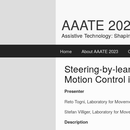
Skip
to
content
AAATE 20
Assistive Technology: Shapin
Home
About AAATE 2023
C
Steering-by-lean
Motion Control
Presenter
Reto Togni, Laboratory for Movem
Stefan Villiger, Laboratory for M
Description