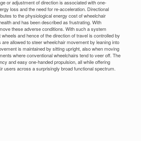
e or adjustment of direction is associated with one-
rgy loss and the need for re-acceleration. Directional
ributes to the physiological energy cost of wheelchair
health and has been described as frustrating. With
remove these adverse conditions. With such a system
t wheels and hence of the direction of travel is controlled by
ers are allowed to steer wheelchair movement by leaning into
ovement is maintained by sitting upright, also when moving
ments where conventional wheelchairs tend to veer off. The
ency and easy one-handed propulsion, all while offering
air users across a surprisingly broad functional spectrum.