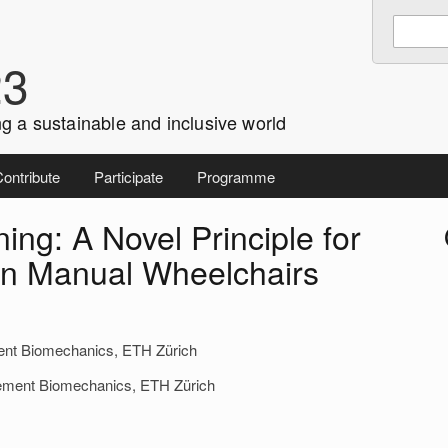
Enter
Search
keywords
23
to
search:
g a sustainable and inclusive world
ontribute
Participate
Programme
ing: A Novel Principle for
i
 in Manual Wheelchairs
ent Biomechanics, ETH Zürich
ovement Biomechanics, ETH Zürich
r