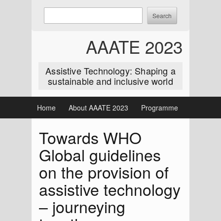
Skip
Enter
Search
to
keywords
content
to
AAATE 2023
search:
Assistive Technology: Shaping a
sustainable and inclusive world
Home
About AAATE 2023
Programme
Towards WHO
Global guidelines
on the provision of
assistive technology
– journeying