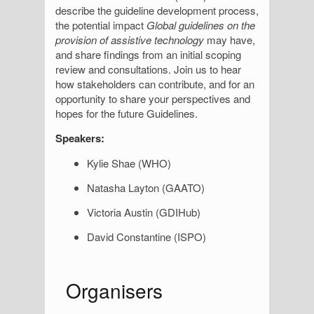
describe the guideline development process,
the potential impact
Global guidelines on the
provision of assistive technology
may have,
and share findings from an initial scoping
review and consultations. Join us to hear
how stakeholders can contribute, and for an
opportunity to share your perspectives and
hopes for the future Guidelines.
Speakers:
Kylie Shae (WHO)
Natasha Layton (GAATO)
Victoria Austin (GDIHub)
David Constantine (ISPO)
S
Organisers