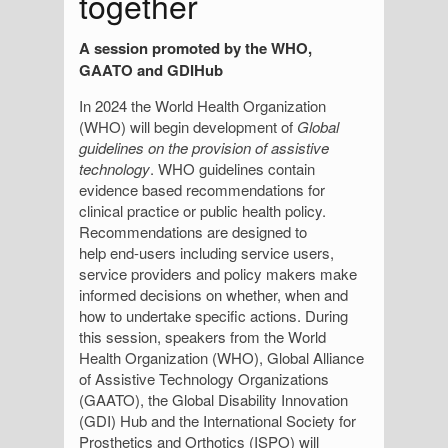
together
A session promoted by the WHO,
GAATO and GDIHub
In 2024 the World Health Organization
(WHO) will begin development of
Global
guidelines on the provision of assistive
technology
. WHO guidelines contain
evidence based recommendations for
clinical practice or public health policy.
Recommendations are designed to
help end-users including service users,
service providers and policy makers make
informed decisions on whether, when and
how to undertake specific actions. During
this session, speakers from the World
Health Organization (WHO), Global Alliance
of Assistive Technology Organizations
(GAATO), the Global Disability Innovation
(GDI) Hub and the International Society for
Prosthetics and Orthotics (ISPO) will